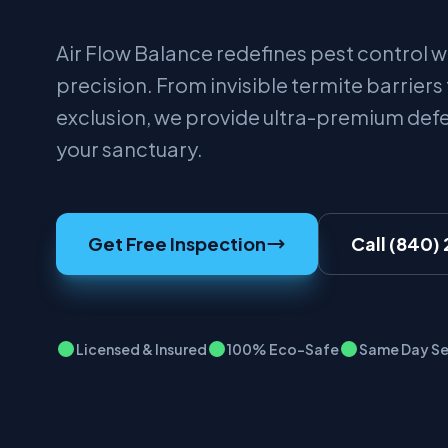
Air Flow Balance redefines pest control wi
precision. From invisible termite barriers
exclusion, we provide ultra-premium def
your sanctuary.
Get Free Inspection
Call (840)
Licensed & Insured
100% Eco-Safe
Same Day Se