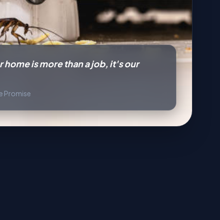
 home is more than a job, it's our
ce Promise