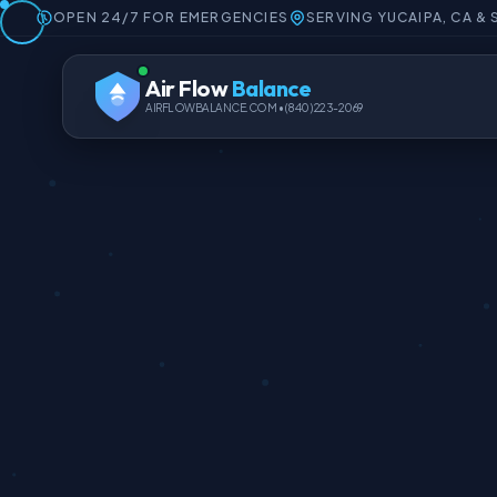
OPEN 24/7 FOR EMERGENCIES
SERVING YUCAIPA, CA &
Air Flow
Balance
AIRFLOWBALANCE.COM • (840) 223-2069