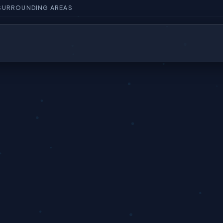
 SURROUNDING AREAS