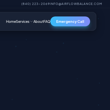
(840) 223-2069
INFO@AIRFLOWBALANCE.COM
Home
Services
About
FAQ
Emergency Call