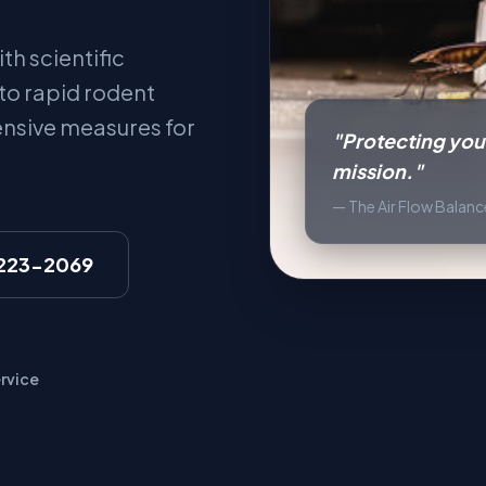
th scientific
 to rapid rodent
ensive measures for
"Protecting your
mission."
— The Air Flow Balan
 223-2069
rvice