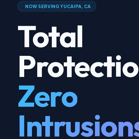
NOW SERVING YUCAIPA, CA
Total
Protecti
Zero
Intrusion