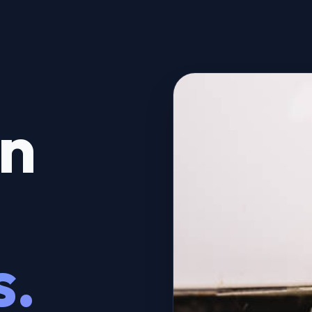
on
s.